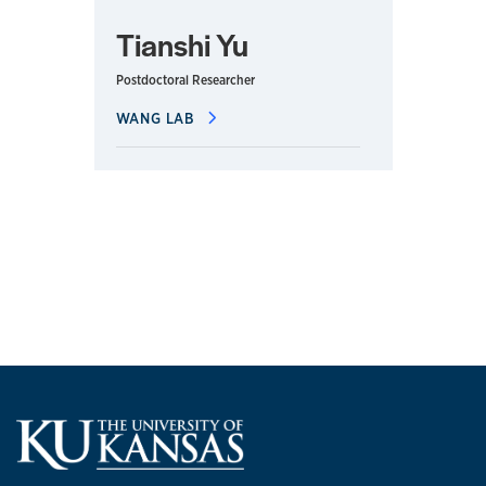
Tianshi Yu
Postdoctoral Researcher
WANG LAB