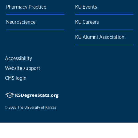
Pharmacy Practice
KU Events
Neuroscience
KU Careers
KU Alumni Association
Accessibility
Website support
CMS login
© 2026
The University of Kansas
Nondiscrimination statement