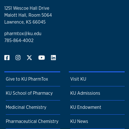
1251 Wescoe Hall Drive
Malott Hall, Room 5064
Lawrence, KS 66045
pharmtox@ku.edu
785-864-4002
Give to KU PharmTox
Visit KU
KU School of Pharmacy
KU Admissions
Medicinal Chemistry
KU Endowment
Pharmaceutical Chemistry
KU News