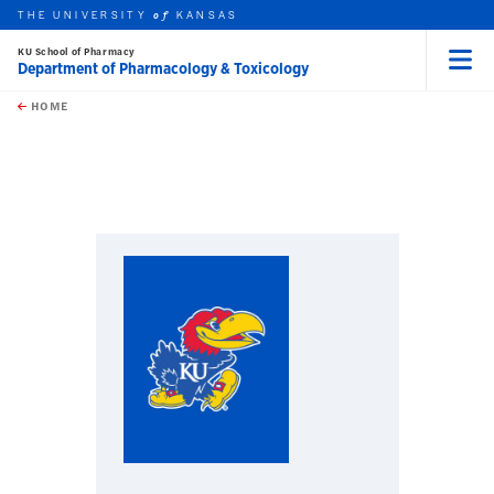
THE UNIVERSITY
KANSAS
of
KU School of Pharmacy
Department of Pharmacology & Toxicology
Menu
rch this unit
Skip to main content
t search
HOME