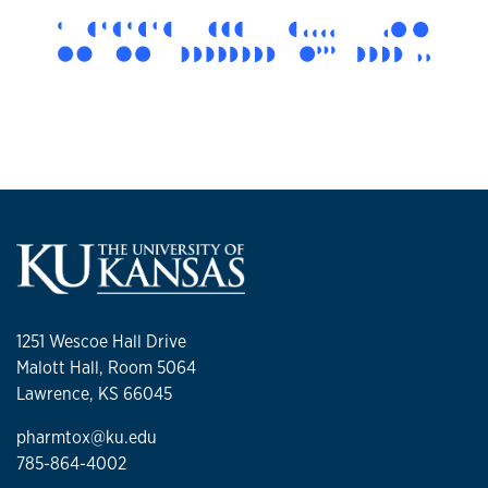
1251 Wescoe Hall Drive
Malott Hall, Room 5064
Lawrence, KS 66045
pharmtox@ku.edu
785-864-4002