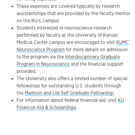
These expenses are covered typically by research
assistantships that are provided by the faculty mentor
on the KU-L campus.
Students interested in neuroscience research
performed by faculty at the University of Kansas
Medical Center campus are encouraged to visit
KUMC
Neuroscience Program
for more details on admission
to the program via the
Interdisciplinary Graduate
Program in Neuroscience
and the financial support
provided.
The University also offers a limited number of special
fellowships for outstanding U.S. students through
the
Madison and Lila Self Graduate Fellowship
.
For information about federal financial aid, visit
KU
Financial Aid & Scholarships
.