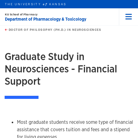
THE UNIVERSITY
KANSAS
of
KU School of Pharmacy
Department of Pharmacology & Toxicology
Menu
rch this unit
Skip to main content
t search
DOCTOR OF PHILOSOPHY (PH.D.) IN NEUROSCIENCES
earch
earch
earch
Graduate Study in
Neurosciences - Financial
Support
Most graduate students receive some type of financial
assistance that covers tuition and fees and a stipend
for living expenses.