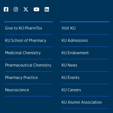
Give to KU PharmTox
Visit KU
KU School of Pharmacy
KU Admissions
Medicinal Chemistry
KU Endowment
Pharmaceutical Chemistry
KU News
Pharmacy Practice
KU Events
Neuroscience
KU Careers
KU Alumni Association