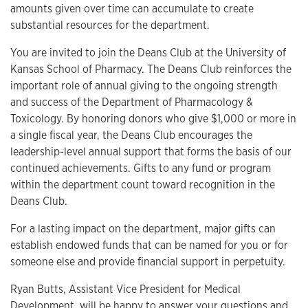
amounts given over time can accumulate to create
substantial resources for the department.
You are invited to join the Deans Club at the University of
Kansas School of Pharmacy. The Deans Club reinforces the
important role of annual giving to the ongoing strength
and success of the Department of Pharmacology &
Toxicology. By honoring donors who give $1,000 or more in
a single fiscal year, the Deans Club encourages the
leadership-level annual support that forms the basis of our
continued achievements. Gifts to any fund or program
within the department count toward recognition in the
Deans Club.
For a lasting impact on the department, major gifts can
establish endowed funds that can be named for you or for
someone else and provide financial support in perpetuity.
Ryan Butts, Assistant Vice President for Medical
Development, will be happy to answer your questions and