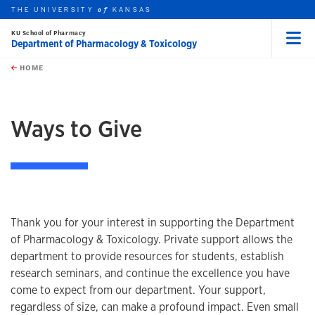
THE UNIVERSITY
KANSAS
of
KU School of Pharmacy
Department of Pharmacology & Toxicology
Menu
rch this unit
Skip to main content
t search
HOME
Ways to Give
Thank you for your interest in supporting the Department
of Pharmacology & Toxicology. Private support allows the
department to provide resources for students, establish
research seminars, and continue the excellence you have
come to expect from our department. Your support,
regardless of size, can make a profound impact. Even small