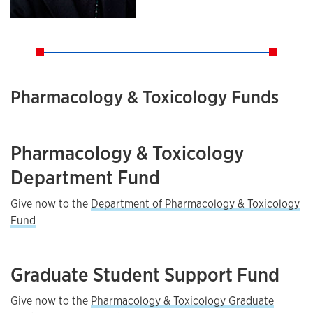
Pharmacology & Toxicology Funds
Pharmacology & Toxicology
Department Fund
Give now to the
Department of Pharmacology & Toxicology
Fund
Graduate Student Support Fund
Give now to the
Pharmacology & Toxicology Graduate