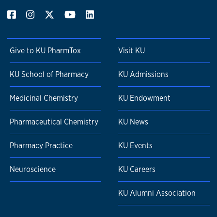
Give to KU PharmTox
Visit KU
KU School of Pharmacy
KU Admissions
Medicinal Chemistry
KU Endowment
Pharmaceutical Chemistry
KU News
Pharmacy Practice
KU Events
Neuroscience
KU Careers
KU Alumni Association