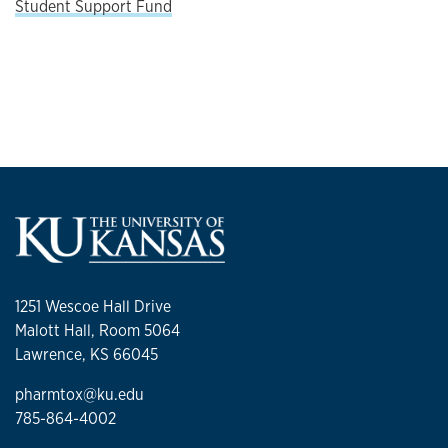
Student Support Fund
1251 Wescoe Hall Drive
Malott Hall, Room 5064
Lawrence, KS 66045
pharmtox@ku.edu
785-864-4002