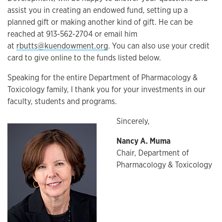
assist you in creating an endowed fund, setting up a
planned gift or making another kind of gift. He can be
reached at 913-562-2704 or email him
at
rbutts@kuendowment.org
. You can also use your credit
card to give online to the funds listed below.
Speaking for the entire Department of Pharmacology &
Toxicology family, I thank you for your investments in our
faculty, students and programs.
Sincerely,
Nancy A. Muma
Chair, Department of
Pharmacology & Toxicology