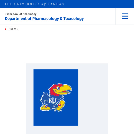
THE UNIVERSITY
KANSAS
of
KU School of Pharmacy
Department of Pharmacology & Toxicology
Menu
rch this unit
Skip to main content
t search
HOME