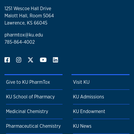
1251 Wescoe Hall Drive
Malott Hall, Room 5064
Lawrence, KS 66045
pharmtox@ku.edu
785-864-4002
Give to KU PharmTox
Visit KU
KU School of Pharmacy
KU Admissions
Medicinal Chemistry
KU Endowment
Pharmaceutical Chemistry
KU News