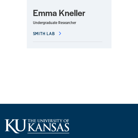
Emma Kneller
Undergraduate Researcher
SMITH LAB