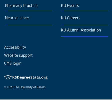
Pharmacy Practice
KU Events
Neuroscience
KU Careers
KU Alumni Association
Accessibility
Website support
CMS login
© 2026
The University of Kansas
Nondiscrimination statement