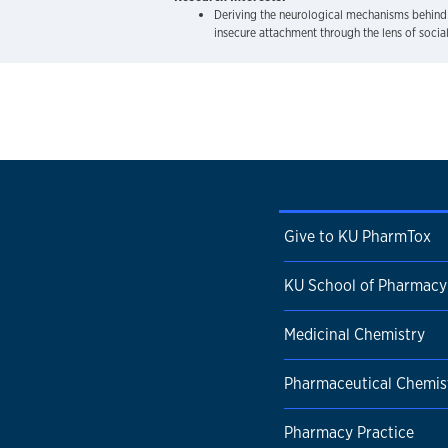
Deriving the neurological mechanisms behind
insecure attachment through the lens of social
Give to KU PharmTox
KU School of Pharmacy
Medicinal Chemistry
Pharmaceutical Chemis
Pharmacy Practice