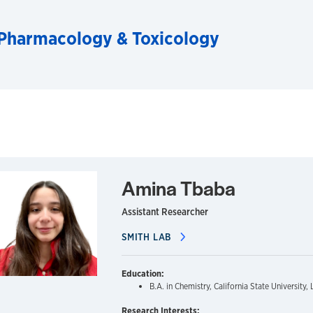
Pharmacology & Toxicology
Amina Tbaba
Assistant Researcher
SMITH LAB
Education:
B.A. in Chemistry, California State University
Research Interests: