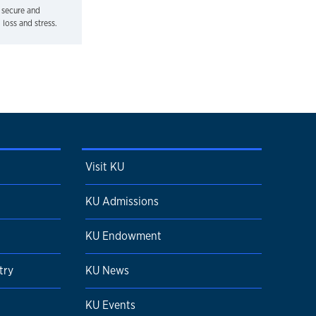
 secure and
 loss and stress.
Visit KU
KU Admissions
KU Endowment
try
KU News
KU Events