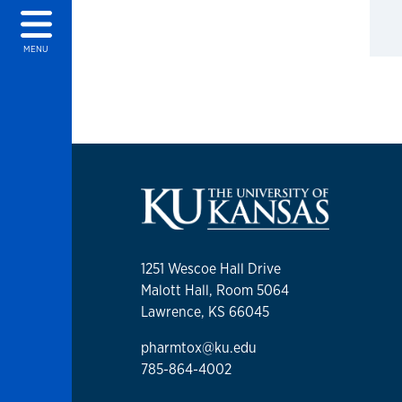
MENU
1251 Wescoe Hall Drive
Malott Hall, Room 5064
Lawrence, KS 66045
pharmtox@ku.edu
785-864-4002