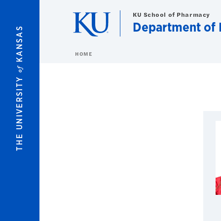
Skip to main content
KU School of Pharmacy
Department of 
KANSAS
HOME
of
THE UNIVERSITY